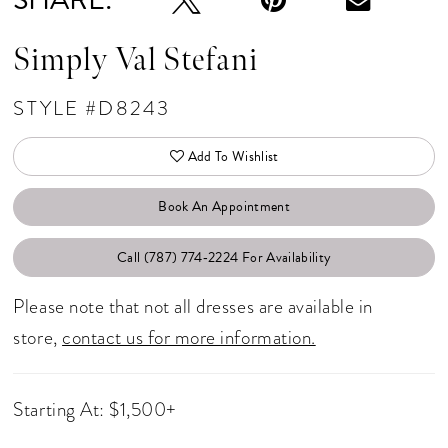
Simply Val Stefani
STYLE #D8243
Add To Wishlist
Book An Appointment
Call (787) 774‑2224 For Availability
Please note that not all dresses are available in
store,
contact us for more information.
Starting At: $1,500+