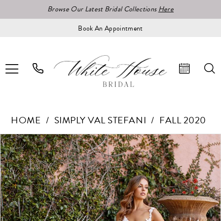
Browse Our Latest Bridal Collections
Here
Book An Appointment
HOME
SIMPLY VAL STEFANI
FALL 2020
Pause Autoplay
Previous Slide
Next Slide
Products
Skip
0
Views
to
1
Carousel
end