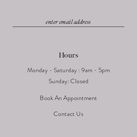
Hours
Monday - Saturday : 9am - 5pm
Sunday: Closed
Book An Appointment
Contact Us