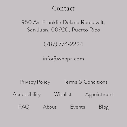
Contact
950 Av. Franklin Delano Roosevelt,
San Juan, 00920, Puerto Rico
(787) 774‑2224
info@whbpr.com
Privacy Policy
Terms & Conditions
Accessibility
Wishlist
Appointment
FAQ
About
Events
Blog