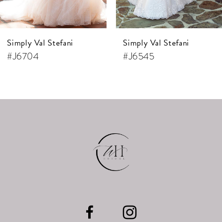
6
7
Simply Val Stefani
Simply Val Stefani
8
#J6704
#J6545
9
10
11
12
13
14