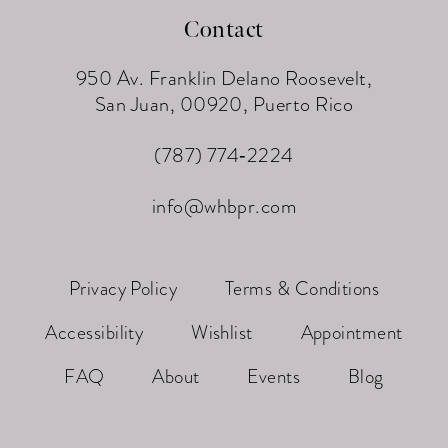
Contact
950 Av. Franklin Delano Roosevelt,
San Juan, 00920, Puerto Rico
(787) 774‑2224
info@whbpr.com
Privacy Policy
Terms & Conditions
Accessibility
Wishlist
Appointment
FAQ
About
Events
Blog