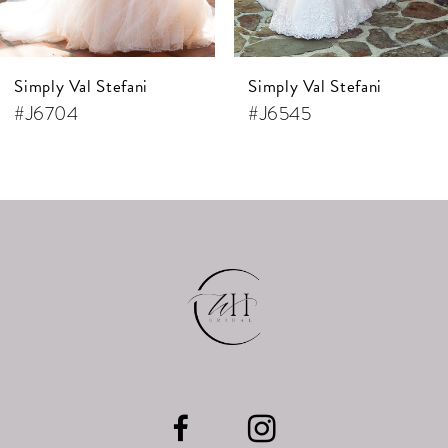
6
7
Simply Val Stefani
Simply Val Stefani
8
#J6704
#J6545
9
10
11
12
13
14