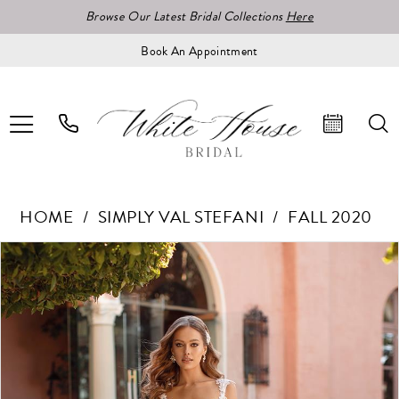
Browse Our Latest Bridal Collections
Here
Book An Appointment
HOME
SIMPLY VAL STEFANI
FALL 2020
Pause Autoplay
Previous Slide
Next Slide
Products
Skip
0
Views
to
1
Carousel
end