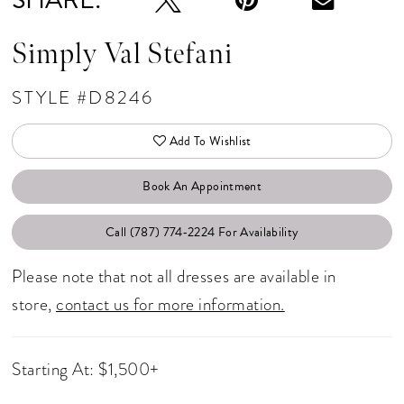
Simply Val Stefani
STYLE #D8246
Add To Wishlist
Book An Appointment
Call (787) 774‑2224 For Availability
Please note that not all dresses are available in
store,
contact us for more information.
Starting At: $1,500+