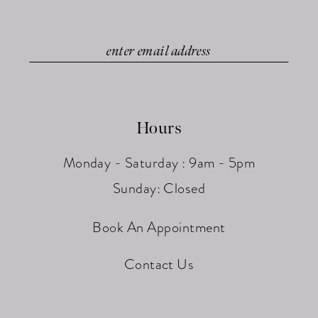
Hours
Monday - Saturday : 9am - 5pm
Sunday: Closed
Book An Appointment
Contact Us